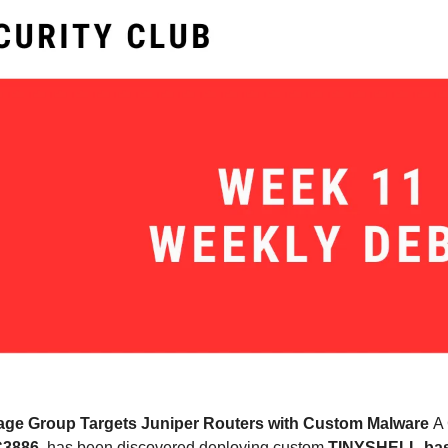
ge Group Targets Juniper Routers with Custom Malware 
A 
3886
, has been discovered deploying custom 
TINYSHELL-bas