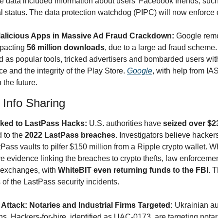
 data included information about users' Facebook friends, suc
 status. The data protection watchdog (PIPC) will now enforce 
alicious Apps in Massive Ad Fraud Crackdown: 
Google rem
pacting 
56 million downloads
, due to a large ad fraud scheme.
d as popular tools, tricked advertisers and bombarded users wit
 and the integrity of the Play Store. 
Google
, with help from IAS
 the future.
& Info Sharing
ked to LastPass Hacks: 
U.S. authorities have 
 to the 
2022 LastPass breaches
. Investigators believe hackers
ass vaults to pilfer $150 million from a Ripple crypto wallet. W
e evidence linking the breaches to crypto thefts, law enforcemen
 exchanges, with 
WhiteBIT even returning funds to the FBI
. T
of the LastPass security incidents.
ttack: Notaries and Industrial Firms Targeted: 
Ukrainian aut
s. Hackers-for-hire, identified as UAC-0173, are targeting notar