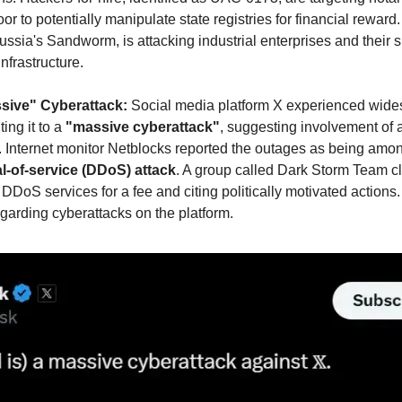
r to potentially manipulate state registries for financial reward.
sia's Sandworm, is attacking industrial enterprises and their su
nfrastructure.
ssive" Cyberattack: 
Social media platform X experienced wides
ng it to a 
"massive cyberattack"
, suggesting involvement of a
. Internet monitor Netblocks reported the outages as being among
l-of-service (DDoS) attack
. A group called Dark Storm Team cl
g DDoS services for a fee and citing politically motivated actions.
garding cyberattacks on the platform.