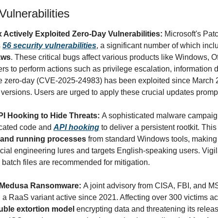
ulnerabilities
 Actively Exploited Zero-Day Vulnerabilities: 
Microsoft's Pat
 
56 security vulnerabilities
, a significant number of which incl
aws
. These critical bugs affect various products like Windows, Of
s to perform actions such as privilege escalation, information d
ne zero-day (CVE-2025-24983) has been exploited since March 2
rsions. Users are urged to apply these crucial updates prompt
 Hooking to Hide Threats: 
A sophisticated malware campa
cated code and 
API hooking
 to deliver a persistent rootkit. This 
es, and running processes
 from standard Windows tools, making 
al engineering lures and targets English-speaking users. Vigil
batch files are recommended for mitigation.
n Medusa Ransomware: 
, a RaaS variant active since 2021. Affecting over 300 victims acro
uble extortion model
 encrypting data and threatening its relea