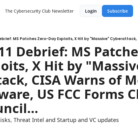
The Cybersecurity Club Newsletter
Login
Subscribe
1 Debrief: MS Patche
oits, X Hit by "Massive
ack, CISA Warns of M
are, US FCC Forms Ch
ncil...
Risks, Threat Intel and Startup and VC updates