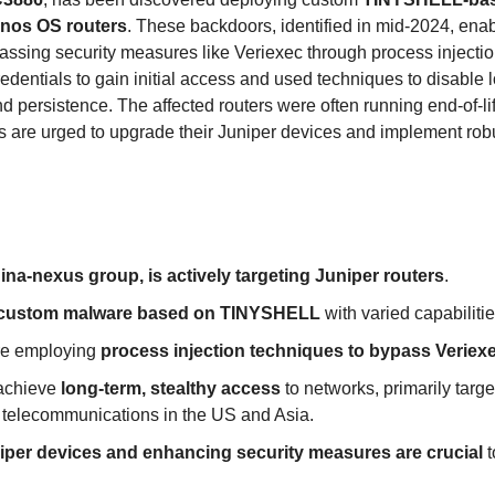
unos OS routers
. These backdoors, identified in mid-2024, enab
assing security measures like Veriexec through process inject
redentials to gain initial access and used techniques to disable
d persistence. The affected routers were often running end-of-li
s are urged to upgrade their Juniper devices and implement rob
na-nexus group, is actively targeting Juniper routers
.
custom malware based on TINYSHELL
 with varied capabilitie
re employing 
process injection techniques to bypass Veriexe
 achieve 
long-term, stealthy access
 to networks, primarily targe
 telecommunications in the US and Asia.
per devices and enhancing security measures are crucial
 