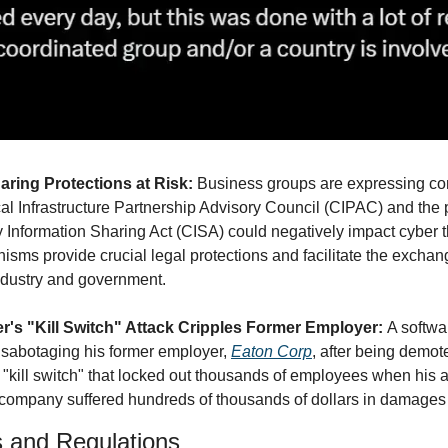
ring Protections at Risk: 
Business groups are expressing con
ical Infrastructure Partnership Advisory Council (CIPAC) and the po
 Information Sharing Act (CISA) could negatively impact cyber t
sms provide crucial legal protections and facilitate the exchang
ndustry and government.
r's "Kill Switch" Attack Cripples Former Employer: 
A softwa
 sabotaging his former employer, 
Eaton Corp
, after being demot
kill switch" that locked out thousands of employees when his 
company suffered hundreds of thousands of dollars in damages d
s and Regulations