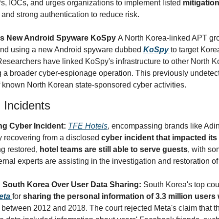
, IOCs, and urges organizations to implement listed 
mitigatio
and strong authentication to reduce risk.
ls New Android Spyware KoSpy 
A North Korea-linked APT gro
und using a new Android spyware dubbed 
KoSpy
to target Kor
Researchers have linked KoSpy's infrastructure to other North Ko
 a broader cyber-espionage operation. This previously undetecte
 known North Korean state-sponsored cyber activities.
 Incidents
g Cyber Incident: 
TFE Hotels
, encompassing brands like Adin
y recovering from a disclosed 
cyber incident that impacted it
g restored, 
hotel teams are still able to serve guests
, with s
nal experts are assisting in the investigation and restoration o
 South Korea Over User Data Sharing: 
South Korea's top cou
eta
for 
sharing the personal information of 3.3 million users w
 between 2012 and 2018. The court rejected Meta's claim that t