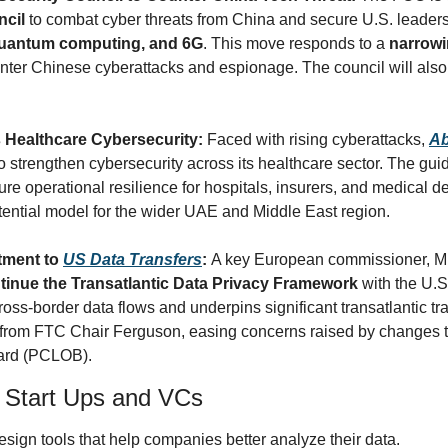
ncil
 to combat cyber threats from China and secure U.S. leadershi
quantum computing, and 6G
. This move responds to a 
narrowi
nter Chinese cyberattacks and espionage. The council will also
Healthcare Cybersecurity: 
Faced with rising cyberattacks, 
Ab
to strengthen cybersecurity across its healthcare sector. The guid
re operational resilience for hospitals, insurers, and medical d
otential model for the wider UAE and Middle East region.
ment to 
US Data Transfers
: 
A key European commissioner, Mi
tinue the Transatlantic Data Privacy Framework
 with the U.S
ross-border data flows and underpins significant transatlantic tr
from FTC Chair Ferguson, easing concerns raised by changes to 
oard (PCLOB).
y Start Ups and VCs
esign tools that help companies better analyze their data. 