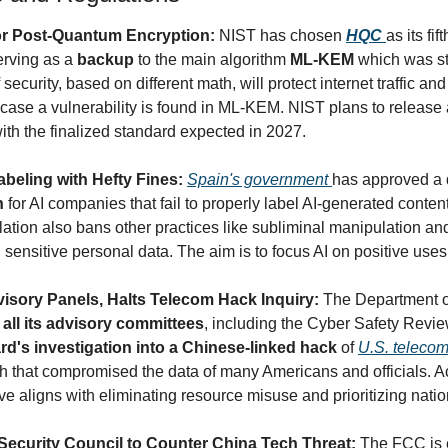
r Post-Quantum Encryption: 
NIST has chosen 
HQC
as its fif
rving as a 
backup
 to the main algorithm 
ML-KEM
 which was st
 security, based on different math, will protect internet traffic and
ase a vulnerability is found in ML-KEM. NIST plans to release a 
ith the finalized standard expected in 2027.
abeling with Hefty Fines: 
Spain's government 
has approved a 
n
 for AI companies that fail to properly label AI-generated conten
ation also bans other practices like subliminal manipulation and
 sensitive personal data. The aim is to focus AI on positive uses
sory Panels, Halts Telecom Hack Inquiry: 
The Department o
 all its advisory committees
, including the Cyber Safety Revie
d's investigation into a Chinese-linked hack
 of 
U.S. teleco
h that compromised the data of many Americans and officials. Ac
 aligns with eliminating resource misuse and prioritizing nation
ecurity Council to Counter China Tech Threat: 