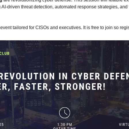
 AI-driven threat detection, automated response strategies, and th
l event tailored for CISOs and executives. It is free to join so regi