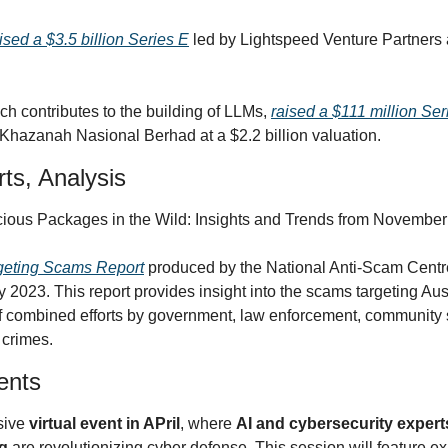
ised a $3.5 billion Series E
 led by Lightspeed Venture Partners a
ich contributes to the building of LLMs, 
raised a $111 million Ser
Khazanah Nasional Berhad at a $2.2 billion valuation.
ts, Analysis
icious Packages in the Wild: Insights and Trends from Novemb
geting Scams Report
 produced by the National Anti-Scam Centre 
 2023. This report provides insight into the scams targeting Aus
of combined efforts by government, law enforcement, community s
 crimes.
ents
sive 
virtual event in APril
, where 
AI and cybersecurity expert
g
 are revolutionizing cyber defense. This session will feature ex