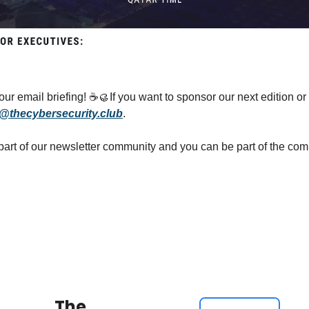
ur email briefing! ☕
🥮
If you want to sponsor our next edition or 
@thecybersecurity.club
.
The 