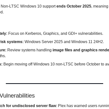
 Non-LTSC Windows 10 support 
ends October 2025
, meaning f
ed.
ely:
 Focus on Kerberos, Graphics, and GDI+ vulnerabilities.
-risk systems:
 Windows Server 2025 and Windows 11 24H2.
ure:
 Review systems handling 
image files and graphics rend
ths.
s:
 Begin moving off Windows 10 non-LTSC before October to av
ulnerabilities
ch for undisclosed server flaw
: Plex has warned users running