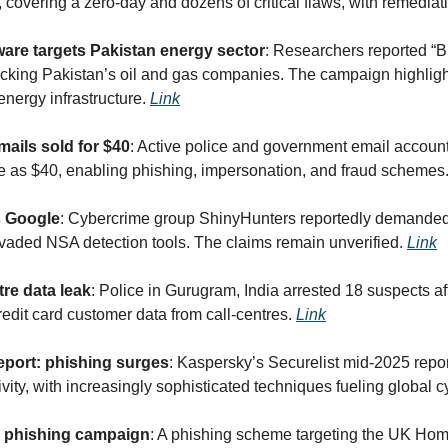
covering a zero-day and dozens of critical flaws, with remediati
re targets Pakistan energy sector
: Researchers reported “B
cking Pakistan’s oil and gas companies. The campaign highlights
 energy infrastructure. 
Link
ails sold for $40
: Active police and government email account
tle as $40, enabling phishing, impersonation, and fraud schemes.
s Google
: Cybercrime group ShinyHunters reportedly demanded
evaded NSA detection tools. The claims remain unverified. 
Link
tre data leak
: Police in Gurugram, India arrested 18 suspects aft
redit card customer data from call-centres. 
Link
port: phishing surges
: Kaspersky’s Securelist mid-2025 report
ity, with increasingly sophisticated techniques fueling global c
 phishing campaign
: A phishing scheme targeting the UK Home