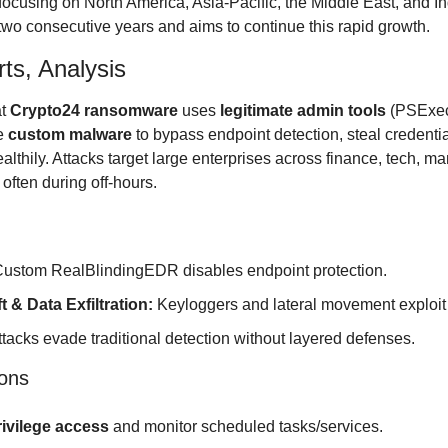
 focusing on North America, Asia-Pacific, the Middle East, and In
r two consecutive years and aims to continue this rapid growth.
ts, Analysis
t 
Crypto24 ransomware
 uses 
legitimate admin tools
 (PSExec
e 
custom malware
 to bypass endpoint detection, steal credential
thily. Attacks target large enterprises across finance, tech, ma
 often during off-hours.
Custom RealBlindingEDR disables endpoint protection.
t & Data Exfiltration:
 Keyloggers and lateral movement exploit
ttacks evade traditional detection without layered defenses.
ons
rivilege access
 and monitor scheduled tasks/services.