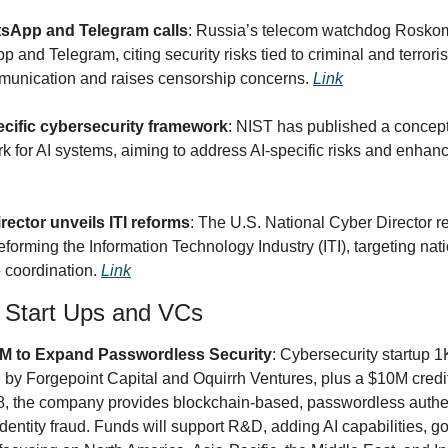
tsApp and Telegram calls
: Russia’s telecom watchdog Roskomn
and Telegram, citing security risks tied to criminal and terrorist
munication and raises censorship concerns. 
Link
cific cybersecurity framework
: NIST has published a concept
 for AI systems, aiming to address AI-specific risks and enhance
ector unveils ITI reforms
: The U.S. National Cyber Director r
orming the Information Technology Industry (ITI), targeting nati
 coordination. 
Link
y Start Ups and VCs
M to Expand Passwordless Security
: Cybersecurity startup
 by Forgepoint Capital and Oquirrh Ventures, plus a $10M credit 
, the company provides blockchain-based, passwordless authent
entity fraud. Funds will support R&D, adding AI capabilities, go-t