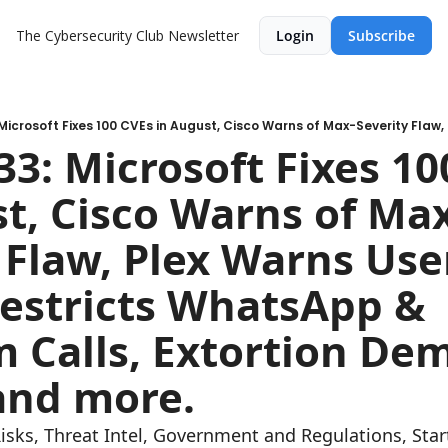
The Cybersecurity Club Newsletter
Login
Subscribe
3: Microsoft Fixes 10
t, Cisco Warns of Ma
 Flaw, Plex Warns User
estricts WhatsApp & 
 Calls, Extortion Dem
and more.
Risks, Threat Intel, Government and Regulations, St