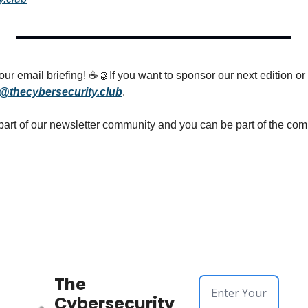
ur email briefing! ☕
🥮
If you want to sponsor our next edition or 
@thecybersecurity.club
.
The 
Cybersecurity 