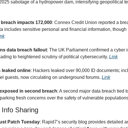
l 2025 sabotage of a hydropower dam, intensifying geopolitical t
 breach impacts 172,000
: Connex Credit Union reported a brea
includes sensitive personal and financial information, though t
ink
 data breach fallout
: The UK Parliament confirmed a cyber in
ing to heightened scrutiny of political cybersecurity. 
Link
s leaked online
: Hackers leaked over 90,000 ID documents; incl
tel guests, now circulating on underground forums. 
Link
 exposed in second breach
: A second major data breach tied t
parking fresh concerns over the safety of vulnerable populations
& Info Sharing
ust Patch Tuesday
: Rapid7’s security blog provides detailed an