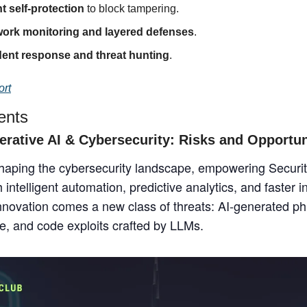
t self-protection
 to block tampering.
work monitoring and layered defenses
.
dent response and threat hunting
.
ort
ents
erative AI & Cybersecurity: Risks and Opportun
shaping the cybersecurity landscape, empowering Securit
intelligent automation, predictive analytics, and faster i
innovation comes a new class of threats: AI-generated ph
, and code exploits crafted by LLMs.