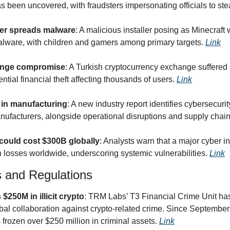
 been uncovered, with fraudsters impersonating officials to stea
ller spreads malware
: A malicious installer posing as Minecraft 
alware, with children and gamers among primary targets. 
Link
ange compromise
: A Turkish cryptocurrency exchange suffered a
tial financial theft affecting thousands of users. 
Link
e in manufacturing
: A new industry report identifies cybersecurit
nufacturers, alongside operational disruptions and supply chain 
could cost $300B globally
: Analysts warn that a major cyber inc
n losses worldwide, underscoring systemic vulnerabilities. 
Link
s and Regulations
$250M in illicit crypto
: TRM Labs’ T3 Financial Crime Unit has
al collaboration against crypto-related crime. Since September 2
frozen over $250 million in criminal assets. 
Link