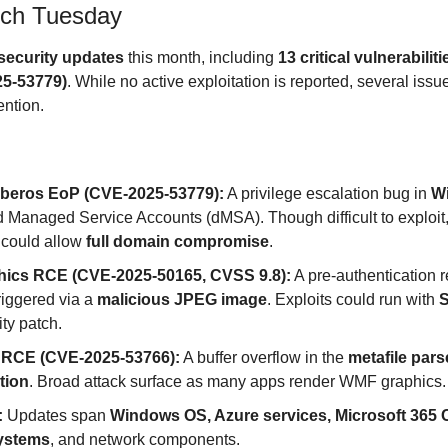
tch Tuesday
security updates
 this month, including 
13 critical vulnerabiliti
25-53779)
. While no active exploitation is reported, several issu
ntion.
rberos EoP (CVE-2025-53779):
 A privilege escalation bug in 
W
d Managed Service Accounts (dMSA). Though difficult to exploit, 
t could allow 
full domain compromise
.
ics RCE (CVE-2025-50165, CVSS 9.8):
 A pre-authentication 
riggered via a 
malicious JPEG image
. Exploits could run with 
S
ity patch.
RCE (CVE-2025-53766):
 A buffer overflow in the 
metafile pars
tion
. Broad attack surface as many apps render WMF graphics.
:
 Updates span 
Windows OS, Azure services, Microsoft 365 C
ystems
, and network components.