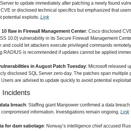
 Server to update immediately after patching a newly found vuln
 CVE or disclosed technical specifics but emphasized that users 
 potential exploits. 
Link
10 flaw in Firewall Management Center
: Cisco disclosed CV
 10.0) vulnerability in its Secure Firewall Management Center. 
and could let attackers execute privileged commands remotely.
ing RADIUS is recommended if updates cannot be applied immedi
vulnerabilities in August Patch Tuesday
: Microsoft released u
licly disclosed SQL Server zero-day. The patches span multiple p
s. Users are advised to update quickly to avoid potential exploitat
 Incidents
data breach
: Staffing giant Manpower confirmed a data breach b
f compromised information. Investigations remain ongoing. 
Link
a for dam sabotage
: Norway’s intelligence chief accused Russ