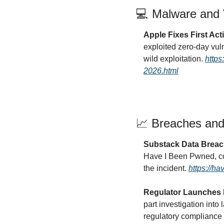
💻 Malware and V
Apple Fixes First Act
exploited zero-day vul
wild exploitation. 
https
2026.html
📈
 Breaches and
Substack Data Breac
Have I Been Pwned, conf
the incident. 
https://h
Regulator Launches I
part investigation into
regulatory compliance f