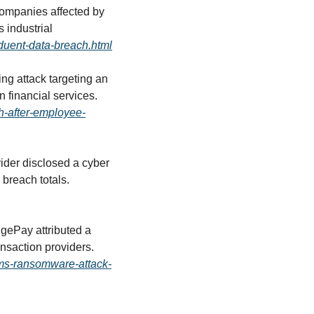
mpanies affected by 
industrial 
nduent-data-breach.html
ng attack targeting an 
employee led to a data breach, reinforcing ongoing risks posed by social engineering in financial services. 
ch-after-employee-
ider disclosed a cyber 
incident affecting more than 620,000 individuals, adding to mounting healthcare-sector breach totals. 
gePay attributed a 
recent outage to a ransomware attack, underscoring continued targeting of financial transaction providers. 
rms-ransomware-attack-