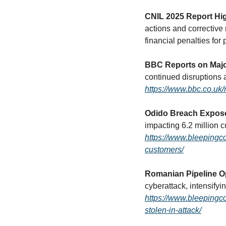
CNIL 2025 Report Hi
actions and corrective
financial penalties for 
BBC Reports on Majo
https://www.bbc.co.u
Odido Breach Expose
https://www.bleepingc
customers/
Romanian Pipeline Op
https://www.bleepingco
stolen-in-attack/