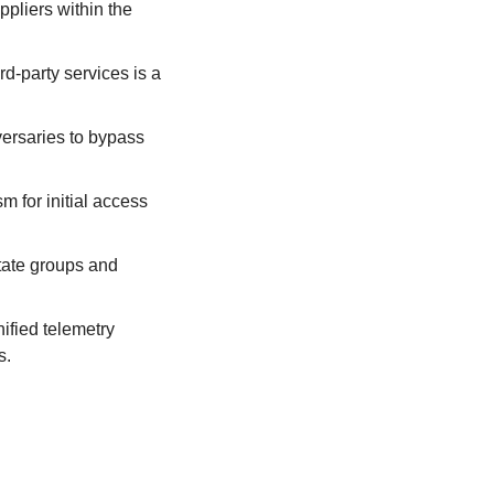
pliers within the 
rd-party services is a 
ersaries to bypass 
 for initial access 
tate groups and 
fied telemetry 
s.