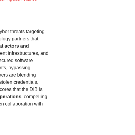
yber threats targeting 
logy partners that 
at actors and 
nt infrastructures, and 
ecured software 
nts, bypassing 
ers are blending 
tolen credentials, 
res that the DIB is 
operations
, compelling 
n collaboration with 