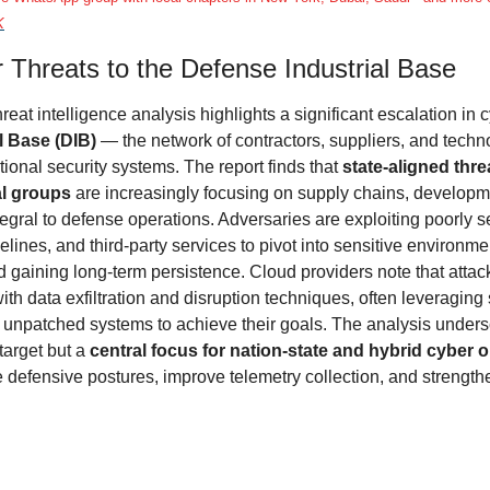
K
 Threats to the Defense Industrial Base
hreat intelligence analysis highlights a significant escalation in c
l Base (DIB)
 — the network of contractors, suppliers, and techno
tional security systems. The report finds that 
state-aligned thre
al groups
 are increasingly focusing on supply chains, developme
egral to defense operations. Adversaries are exploiting poorly s
elines, and third-party services to pivot into sensitive environme
 gaining long-term persistence. Cloud providers note that attack
ith data exfiltration and disruption techniques, often leveraging s
 unpatched systems to achieve their goals. The analysis undersco
target but a 
central focus for nation-state and hybrid cyber 
 defensive postures, improve telemetry collection, and strengthe