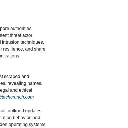
pore authorities 
ent threat actor 
intrusion techniques. 
 resilience, and share 
unications 
ist scraped and 
es, revealing names, 
egal and ethical 
://techcrunch.com
soft outlined updates 
cation behavior, and 
rden operating systems 