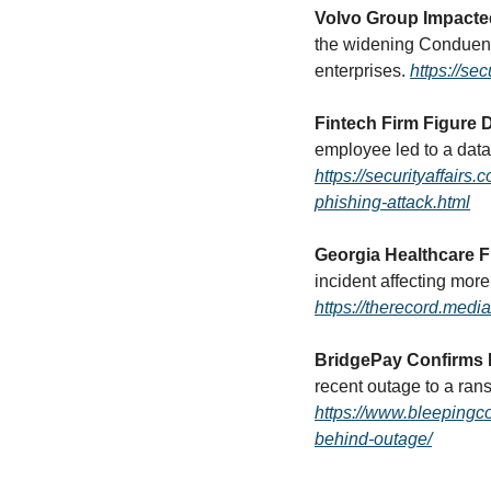
Volvo Group Impacte
the widening Conduent 
enterprises. 
https://se
Fintech Firm Figure
https://securityaffair
phishing-attack.html
Georgia Healthcare F
https://therecord.med
BridgePay Confirms
https://www.bleepingc
behind-outage/