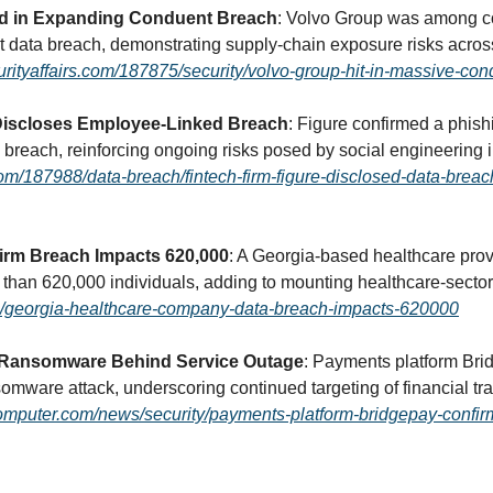
d in Expanding Conduent Breach
: Volvo Group was among co
data breach, demonstrating supply-chain exposure risks across 
curityaffairs.com/187875/security/volvo-group-hit-in-massive-co
 Discloses Employee-Linked Breach
: Figure confirmed a phishi
s.com/187988/data-breach/fintech-firm-figure-disclosed-data-brea
irm Breach Impacts 620,000
: A Georgia-based healthcare prov
ia/georgia-healthcare-company-data-breach-impacts-620000
 Ransomware Behind Service Outage
: Payments platform Brid
omputer.com/news/security/payments-platform-bridgepay-confi