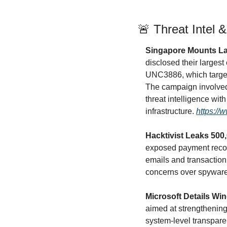
🚨
 Threat Intel 
Singapore Mounts La
disclosed their largest
UNC3886, which targete
The campaign involved c
threat intelligence with
infrastructure. 
https://
Hacktivist Leaks 50
exposed payment record
emails and transaction 
concerns over spyware 
Microsoft Details W
aimed at strengthening 
system-level transpare