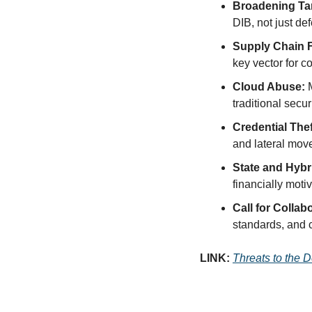
Broadening Tar
DIB, not just d
Supply Chain 
key vector for 
Cloud Abuse:
 
traditional secur
Credential Thef
and lateral mov
State and Hybr
financially moti
Call for Collab
standards, and 
LINK: 
Threats to the 