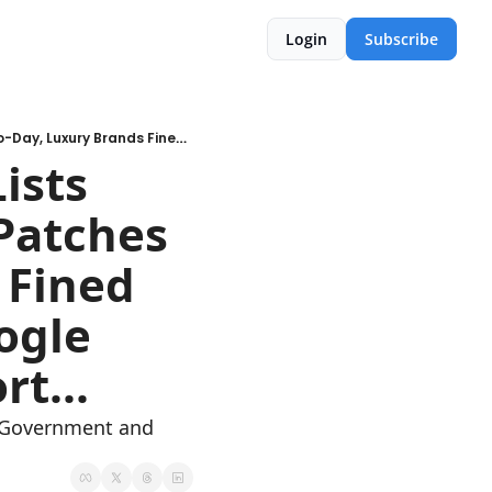
Login
Subscribe
🚨WK 07: Have I Been Pwned Lists Substack Data Breach, Apple Patches 2026 Zero-Day, Luxury Brands Fined €25M Over Data Breaches, Google Cloud threat intelligence report...
sts 
Patches 
Fined 
gle 
rt...
d Government and 