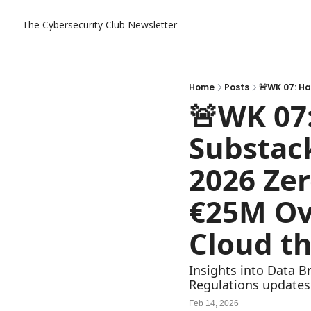
The Cybersecurity Club Newsletter
Home
Posts
🚨WK 07:
Substack
2026 Zer
€25M Ov
Cloud th
Insights into Data B
Regulations updates
Feb 14, 2026