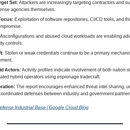
get Set:
 Attackers are increasingly targeting contractors and sup
efense agencies themselves.
Focus:
 Exploitation of software repositories, CI/CD tools, and thi
compromise.
Misconfigurations and abused cloud workloads are enabling adv
ity controls.
t:
 Stolen or weak credentials continue to be a primary mechanism
ement.
id Actors:
 Activity profiles indicate involvement of both nation-s
vated hybrid operators using espionage tradecraft.
oration:
 The report encourages enhanced threat intel sharing, uni
coordinated defenses between industry and government partner
Defense Industrial Base | Google Cloud Blog