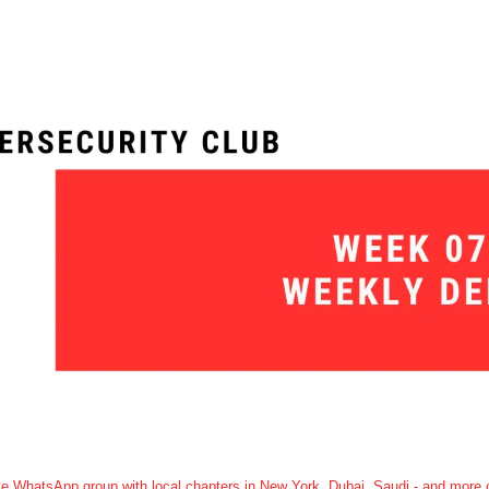
e WhatsApp group with local chapters in New York, Dubai, Saudi - and more c