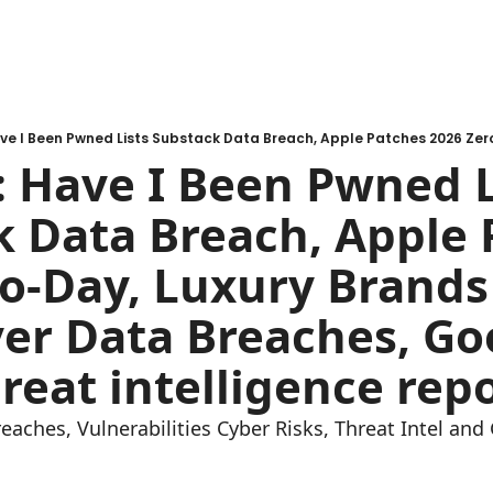
 Have I Been Pwned Li
 Data Breach, Apple 
o-Day, Luxury Brands 
er Data Breaches, Goo
reat intelligence repo
reaches, Vulnerabilities Cyber Risks, Threat Intel an