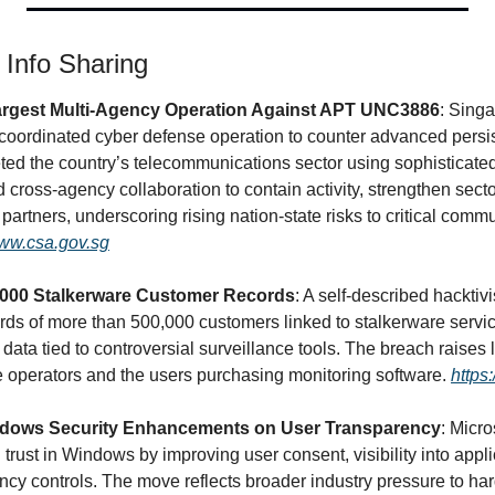
& Info Sharing
rgest Multi-Agency Operation Against APT UNC3886
: Singa
 coordinated cyber defense operation to counter advanced persist
d the country’s telecommunications sector using sophisticated 
ross-agency collaboration to contain activity, strengthen sector
 partners, underscoring rising nation-state risks to critical comm
www.csa.gov.sg
0,000 Stalkerware Customer Records
: A self-described hacktiv
s of more than 500,000 customers linked to stalkerware servic
data tied to controversial surveillance tools. The breach raises l
operators and the users purchasing monitoring software. 
https
indows Security Enhancements on User Transparency
: Micro
trust in Windows by improving user consent, visibility into appli
ncy controls. The move reflects broader industry pressure to ha