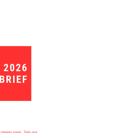
oming soon. Join our 