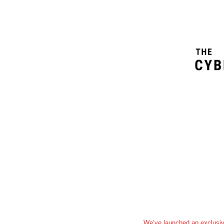
We’ve launched an exclusiv