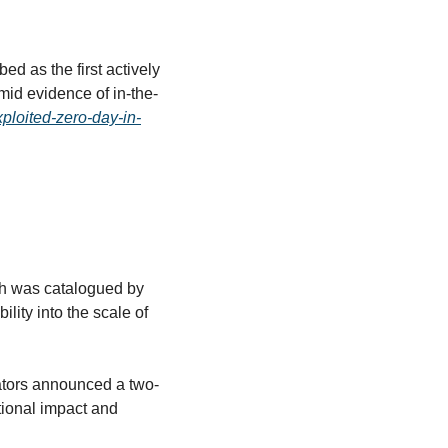
ed as the first actively 
mid evidence of in-the-
xploited-zero-day-in-
ch was catalogued by 
ity into the scale of 
ators announced a two-
tional impact and 