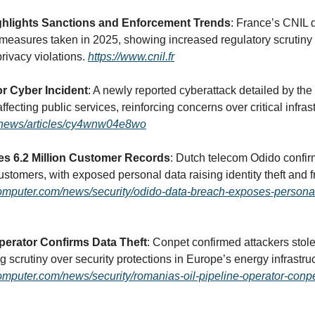
ghlights Sanctions and Enforcement Trends
: France’s CNIL 
 measures taken in 2025, showing increased regulatory scrutiny a
privacy violations. 
https://www.cnil.fr
r Cyber Incident
: A newly reported cyberattack detailed by the
k/news/articles/cy4wnw04e8wo
s 6.2 Million Customer Records
: Dutch telecom Odido confir
omputer.com/news/security/odido-data-breach-exposes-personal-
erator Confirms Data Theft
: Conpet confirmed attackers stole 
mputer.com/news/security/romanias-oil-pipeline-operator-conpe