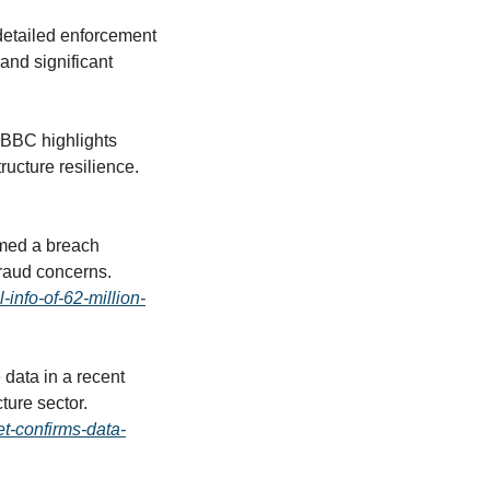
detailed enforcement 
nd significant 
 BBC highlights 
continued disruptions affecting public services, reinforcing concerns over critical infrastructure resilience. 
med a breach 
impacting 6.2 million customers, with exposed personal data raising identity theft and fraud concerns. 
info-of-62-million-
data in a recent 
cyberattack, intensifying scrutiny over security protections in Europe’s energy infrastructure sector. 
t-confirms-data-