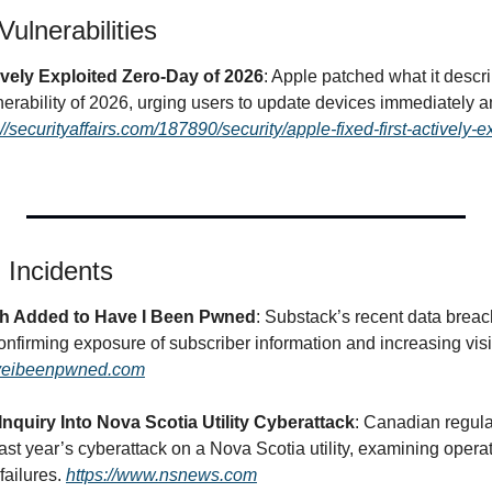
ulnerabilities
ively Exploited Zero-Day of 2026
: Apple patched what it describ
nerability of 2026, urging users to update devices immediately a
://securityaffairs.com/187890/security/apple-fixed-first-actively-e
 Incidents
h Added to Have I Been Pwned
: Substack’s recent data brea
irming exposure of subscriber information and increasing visibil
aveibeenpwned.com
nquiry Into Nova Scotia Utility Cyberattack
: Canadian regul
 last year’s cyberattack on a Nova Scotia utility, examining opera
ailures. 
https://www.nsnews.com