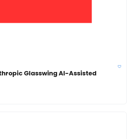
thropic Glasswing AI-Assisted 