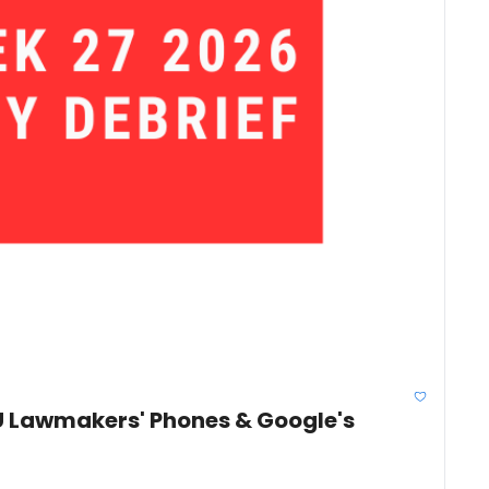
U Lawmakers' Phones & Google's 