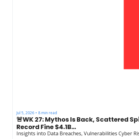
Jul 5, 2026
8 min read
•
🚨WK 27: Mythos Is Back, Scattered S
Record Fine $4.1B...
Insights into Data Breaches, Vulnerabilities Cyber 