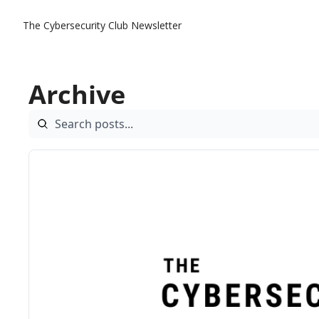
The Cybersecurity Club Newsletter
Archive