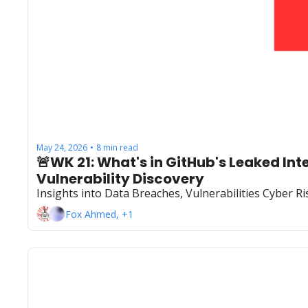
May 24, 2026
8 min read
•
🚨WK 21: What's in GitHub's Leaked In
Vulnerability Discovery
Insights into Data Breaches, Vulnerabilities Cyber 
Fox Ahmed, +1