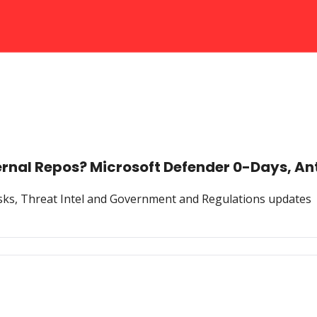
ternal Repos? Microsoft Defender 0-Days, An
Risks, Threat Intel and Government and Regulations updates