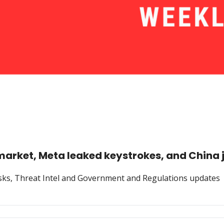
market, Meta leaked keystrokes, and China
Risks, Threat Intel and Government and Regulations updates