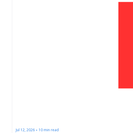
Jul 12, 2026
10 min read
•