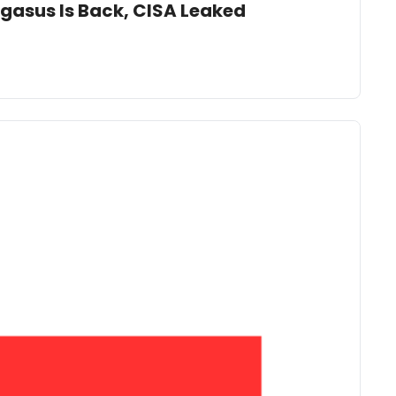
egasus Is Back, CISA Leaked 