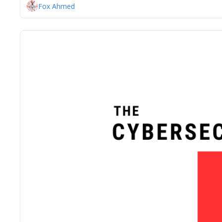
Fox Ahmed