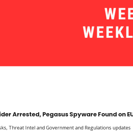
pider Arrested, Pegasus Spyware Found on E
Risks, Threat Intel and Government and Regulations updates