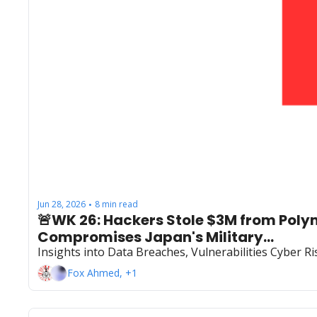
Jun 28, 2026
8 min read
•
🚨WK 26: Hackers Stole $3M from Poly
Compromises Japan's Military...
Insights into Data Breaches, Vulnerabilities Cyber 
Fox Ahmed, +1