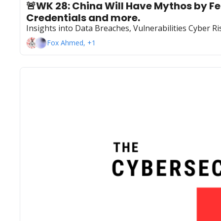
🚨WK 28: China Will Have Mythos by Feb
Credentials and more.
Insights into Data Breaches, Vulnerabilities Cyber 
Fox Ahmed, +1