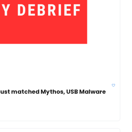
 just matched Mythos, USB Malware 