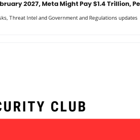
ruary 2027, Meta Might Pay $1.4 Trillion, P
Risks, Threat Intel and Government and Regulations updates