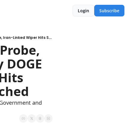
Login
Subscribe
🚨WK 11: FBI Network Breach Probe, 500M SSNs Allegedly Stolen by DOGE Employee, Iran-Linked Wiper Hits Stryker, Google Zero-Days Patched
Probe, 
y DOGE 
its 
tched
d Government and 