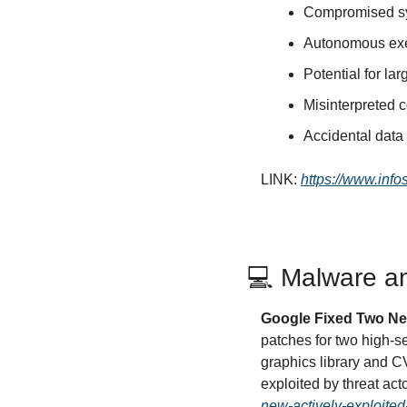
Compromised sys
Autonomous exec
Potential for la
Misinterpreted 
Accidental data 
LINK: 
https://www.inf
💻 Malware an
Google Fixed Two Ne
patches for two high-s
graphics library and 
exploited by threat acto
new-actively-exploited