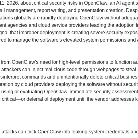
1, 2026, about critical security risks in OpenClaw, an AI agent 
ail management, report writing, and presentation creation. Desp
zations globally are rapidly deploying OpenClaw without adequate
nt agencies and cloud service providers leading the adoption 
gnal that improper deployment is creating severe security expos
red to manage the software's elevated system permissions and
 from OpenClaw's need for high-level permissions to function au
: attackers can inject malicious code through webpages to steal 
sinterpret commands and unintentionally delete critical business
ation by cloud providers deploying the software without securit
y using or evaluating OpenClaw, immediate security assessment
is critical—or deferral of deployment until the vendor addresses 
 attacks can trick OpenClaw into leaking system credentials and