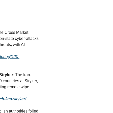
he Cross Market 
n-state cyber-attacks, 
reats, with AI 
toring%20-
Stryker
: The Iran-
countries at Stryker, 
ing remote wipe 
h-firm-stryker/
olish authorities foiled 