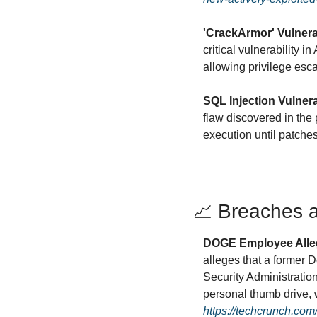
'CrackArmor' Vulnera
critical vulnerability i
allowing privilege esc
SQL Injection Vulner
flaw discovered in the 
execution until patche
📈
 Breaches a
DOGE Employee Alleg
alleges that a former 
Security Administratio
https://techcrunch.com