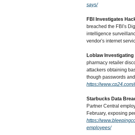
says/
FBI Investigates Hac
breached the FBI's Dig
intelligence surveilla
vendor's internet servic
Loblaw Investigating
pharmacy retailer disco
attackers obtaining ba
https://www.cp24.com/
Starbucks Data Brea
Partner Central emplo
https://www.bleepingc
employees/