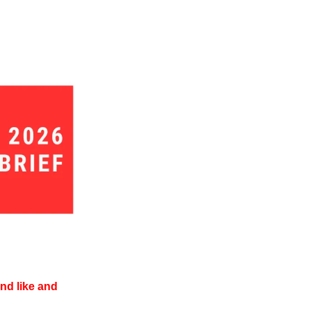
d like and 