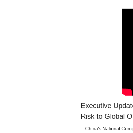
Executive Update
Risk to Global O
China's National Com