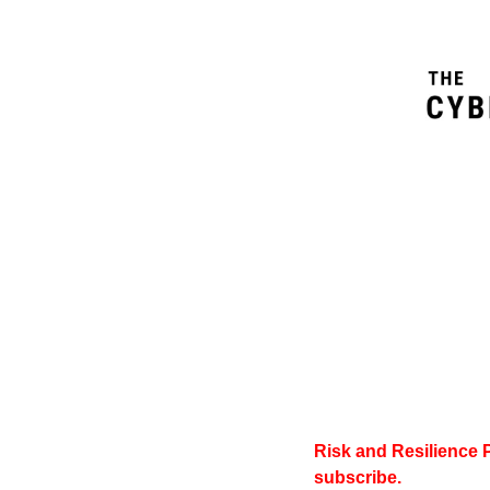
Risk and Resilience 
subscribe.