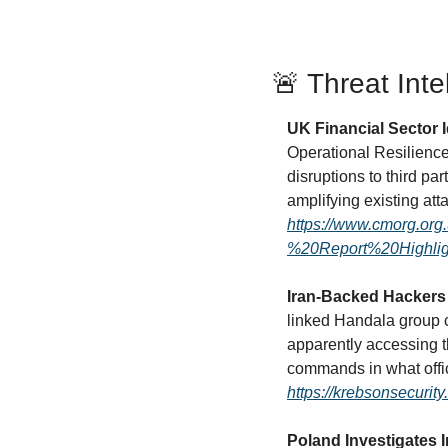
🚨
 Threat Inte
UK Financial Sector I
Operational Resilience 
disruptions to third par
https://www.cmorg.or
%20Report%20Highl
Iran-Backed Hackers 
linked Handala group c
apparently accessing 
https://krebsonsecurit
Poland Investigates 