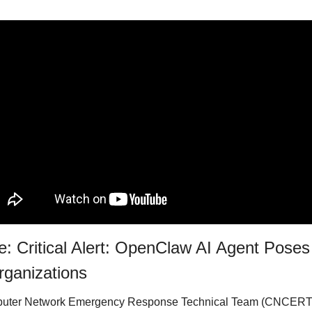
: Critical Alert: OpenClaw AI Agent Poses 
rganizations
puter Network Emergency Response Technical Team (CNCERT)