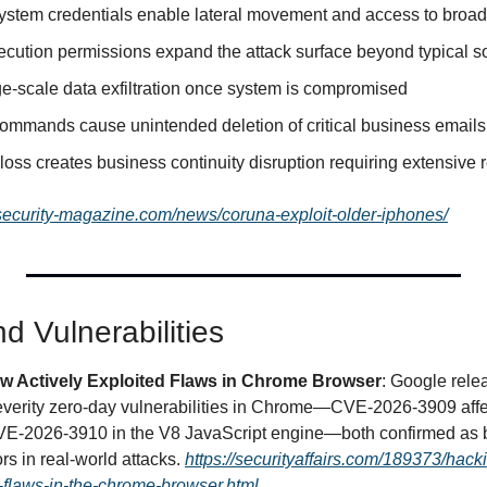
tem credentials enable lateral movement and access to broader
ution permissions expand the attack surface beyond typical s
rge-scale data exfiltration once system is compromised
commands cause unintended deletion of critical business emails 
loss creates business continuity disruption requiring extensive r
osecurity-magazine.com/news/coruna-exploit-older-iphones/
d Vulnerabilities
w Actively Exploited Flaws in Chrome Browser
: Google rel
everity zero-day vulnerabilities in Chrome—CVE-2026-3909 affec
CVE-2026-3910 in the V8 JavaScript engine—both confirmed as be
rs in real-world attacks. 
https://securityaffairs.com/189373/hack
-flaws-in-the-chrome-browser.html