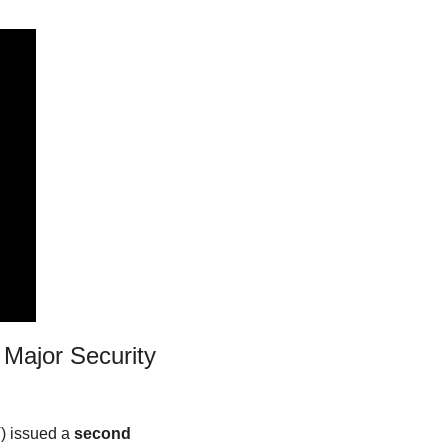
Major Security 
 issued a 
second 