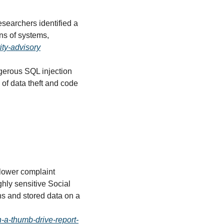
esearchers identified a 
ns of systems, 
ity-advisory
gerous SQL injection 
of data theft and code 
blower complaint 
ly sensitive Social 
s and stored data on a 
-a-thumb-drive-report-