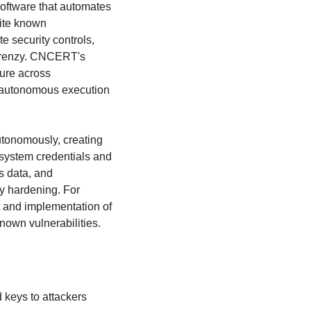
software that automates 
ite known 
 security controls, 
frenzy. CNCERT's 
ure across 
 autonomous execution 
tonomously, creating 
system credentials and 
 data, and 
y hardening. For 
 and implementation of 
known vulnerabilities.
 keys to attackers