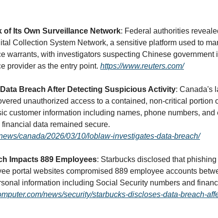
k of Its Own Surveillance Network
: Federal authorities reveale
ital Collection System Network, a sensitive platform used to ma
nce warrants, with investigators suspecting Chinese government 
e provider as the entry point. 
https://www.reuters.com/
 Data Breach After Detecting Suspicious Activity
: Canada's l
vered unauthorized access to a contained, non-critical portion of
sic customer information including names, phone numbers, and 
though passwords and financial data remained secure. 
news/canada/2026/03/10/loblaw-investigates-data-breach/
ch Impacts 889 Employees
: Starbucks disclosed that phishing 
yee portal websites compromised 889 employee accounts betwe
omputer.com/news/security/starbucks-discloses-data-breach-affe