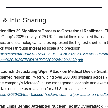
l & Info Sharing
dentifies 29 Significant Threats to Operational Resilience
: T
Group's 2025 survey of 25 UK financial firms revealed that natio
ties, and technological failures represent the highest short-term th
amplifying existing attack types through increased scale and precision. 
g.uk/sites/default/files/2026-03/CMORG%20-%20Threat%20Moni
ights%20-%20FEBRUARY%202026%20-%20.pdf
Launch Devastating Wiper Attack on Medical Device Giant 
laimed responsibility for wiping over 200,000 systems across 79 
the company's Microsoft Intune management console and execut
commands in what officials describe as retaliation for a U.S. missile strike. 
y.com/2026/03/iran-backed-hackers-claim-wiper-attack-on-medtec
Iran Links Behind Attempted Nuclear Facility Cyberattack
: P