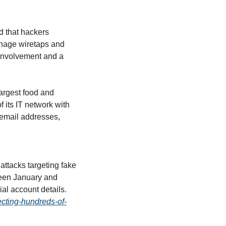
d that hackers 
nage wiretaps and 
involvement and a 
argest food and 
 its IT network with 
email addresses, 
attacks targeting fake 
en January and 
February, exposing personal information including Social Security numbers and financial account details. 
cting-hundreds-of-