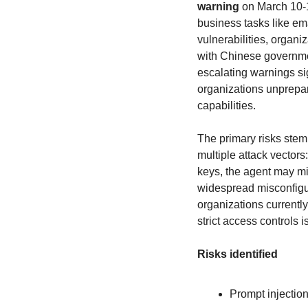
warning
 on March 10-1
business tasks like em
vulnerabilities, organi
with Chinese governme
escalating warnings si
organizations unprepa
capabilities.
The primary risks stem
multiple attack vectors
keys, the agent may mi
widespread misconfigur
organizations currentl
strict access controls 
Risks identified
Prompt injection