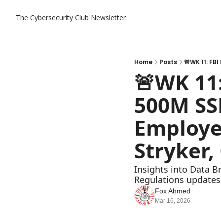
The Cybersecurity Club Newsletter
Home
Posts
🚨WK 11:
500M SSN
Employee
Stryker,
Insights into Data B
Regulations updates
Fox Ahmed
Mar 16, 2026