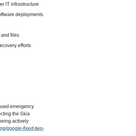
 IT infrastructure
oftware deployments
and files
ecovery efforts
eased emergency 
ting the Skia 
ing actively 
ing/google-fixed-two-