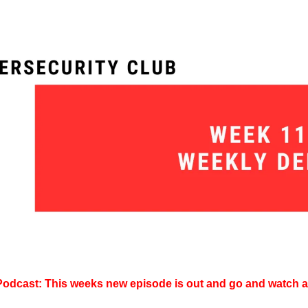
Podcast: This weeks new episode is out and go and watch an