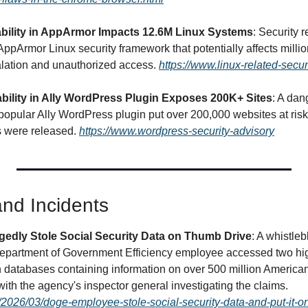
bility in AppArmor Impacts 12.6M Linux Systems
: Security r
n AppArmor Linux security framework that potentially affects millio
alation and unauthorized access. 
https://www.linux-related-secur
ability in Ally WordPress Plugin Exposes 200K+ Sites
: A dan
popular Ally WordPress plugin put over 200,000 websites at risk 
s were released. 
https://www.wordpress-security-advisory
nd Incidents
edly Stole Social Security Data on Thumb Drive
: A whistle
Department of Government Efficiency employee accessed two high
n databases containing information on over 500 million American
personal thumb drive, with the agency's inspector general investigating the claims. 
/2026/03/doge-employee-stole-social-security-data-and-put-it-on