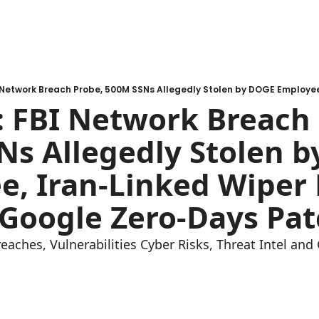
 FBI Network Breach 
s Allegedly Stolen b
, Iran-Linked Wiper H
 Google Zero-Days Pa
reaches, Vulnerabilities Cyber Risks, Threat Intel an